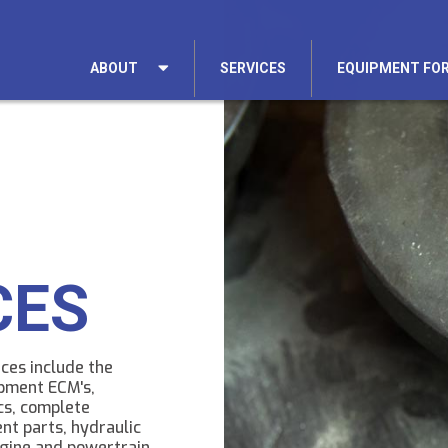
ABOUT
SERVICES
EQUIPMENT FOR
CES
ces include the
upment ECM's,
cs, complete
nt parts, hydraulic
gine and powertrain