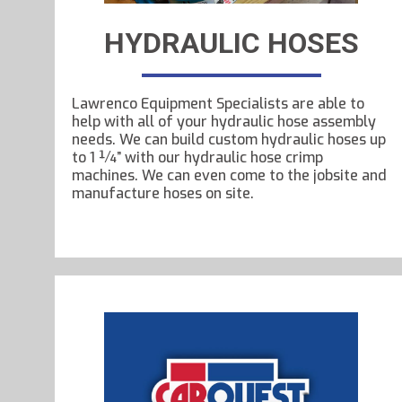
HYDRAULIC HOSES
Lawrenco Equipment Specialists are able to
help with all of your hydraulic hose assembly
needs. We can build custom hydraulic hoses up
to 1 ¼” with our hydraulic hose crimp
machines. We can even come to the jobsite and
manufacture hoses on site.