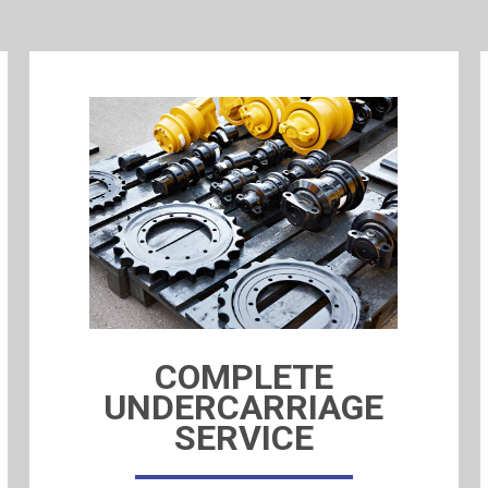
COMPLETE
UNDERCARRIAGE
SERVICE