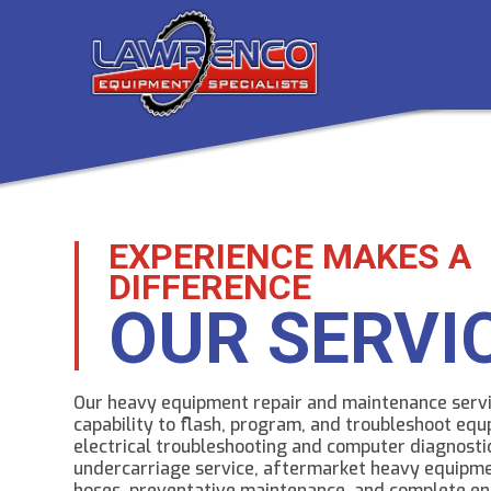
EXPERIENCE MAKES A
DIFFERENCE
OUR SERVI
Our heavy equipment repair and maintenance servi
capability to flash, program, and troubleshoot eq
electrical troubleshooting and computer diagnosti
undercarriage service, aftermarket heavy equipme
hoses, preventative maintenance, and complete en