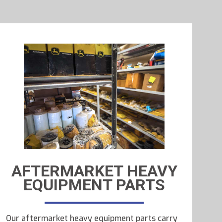
AFTERMARKET HEAVY
EQUIPMENT PARTS
Our aftermarket heavy equipment parts carry