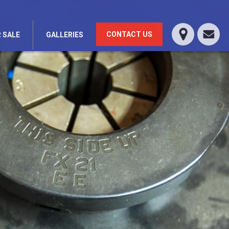
CONTACT US
 SALE
GALLERIES