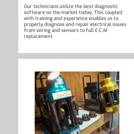
Our technicians utilize the best diagnostic
software on the market today. This coupled
with training and experience enables us to
properly diagnose and repair electrical issues
from wiring and sensors to full E.C.M
replacement.