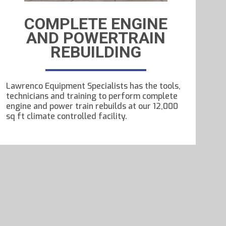
COMPLETE ENGINE
AND POWERTRAIN
REBUILDING
Lawrenco Equipment Specialists has the tools,
technicians and training to perform complete
engine and power train rebuilds at our 12,000
sq ft climate controlled facility.