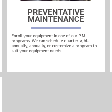
PREVENTATIVE
MAINTENANCE
Enroll your equipment in one of our P.M.
programs. We can schedule quarterly, bi-
annually, annually, or customize a program to
suit your equipment needs.