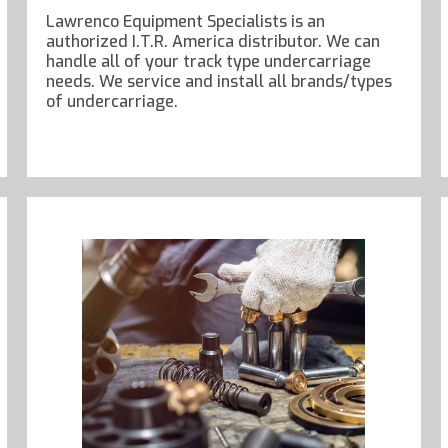
Lawrenco Equipment Specialists is an
authorized I.T.R. America distributor. We can
handle all of your track type undercarriage
needs. We service and install all brands/types
of undercarriage.