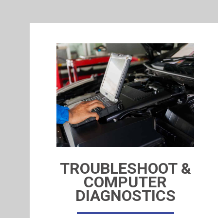
TROUBLESHOOT &
COMPUTER
DIAGNOSTICS