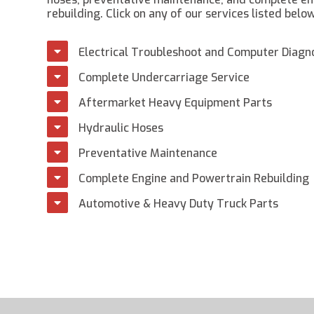
rebuilding. Click on any of our services listed belo
Electrical Troubleshoot and Computer Diagn
Complete Undercarriage Service
Aftermarket Heavy Equipment Parts
Hydraulic Hoses
Preventative Maintenance
Complete Engine and Powertrain Rebuilding
Automotive & Heavy Duty Truck Parts