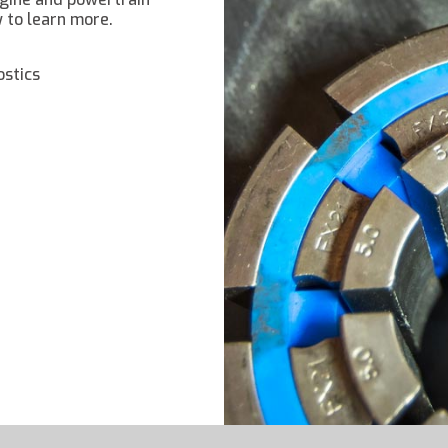
w to learn more.
ostics