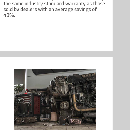
the same industry standard warranty as those
sold by dealers with an average savings of
40%.