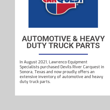
AUTOMOTIVE & HEAVY
DUTY TRUCK PARTS
In August 2021, Lawrenco Equipment
Specialists purchased Devils River Carquest in
Sonora, Texas and now proudly offers an
extensive inventory of automotive and heavy
duty truck parts.